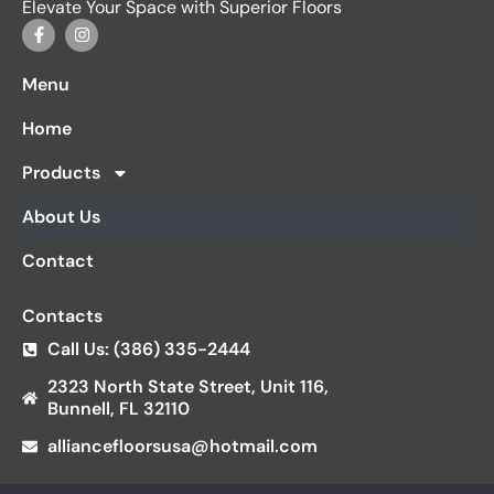
Elevate Your Space with Superior Floors
Menu
Home
Products
About Us
Contact
Contacts
Call Us: (386) 335-2444
2323 North State Street, Unit 116,
Bunnell, FL 32110
alliancefloorsusa@hotmail.com