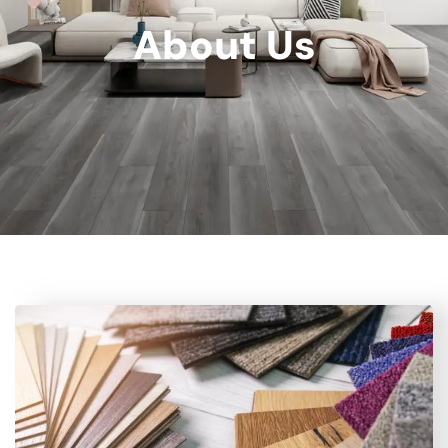
About Us