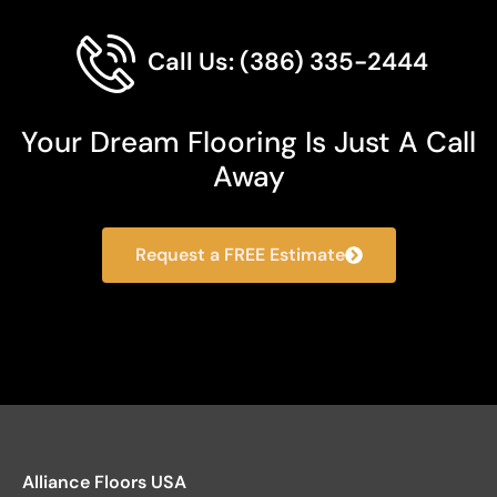
Call Us: (386) 335-2444
Your Dream Flooring Is Just A Call
Away
Request a FREE Estimate
Alliance Floors USA