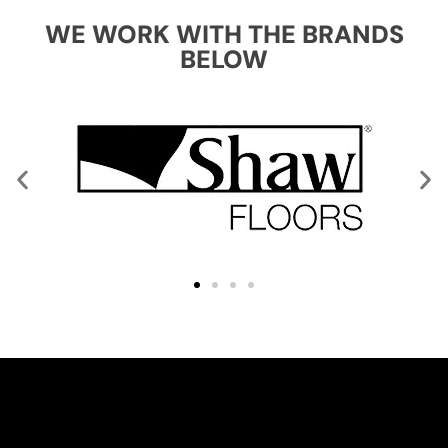
WE WORK WITH THE BRANDS
BELOW