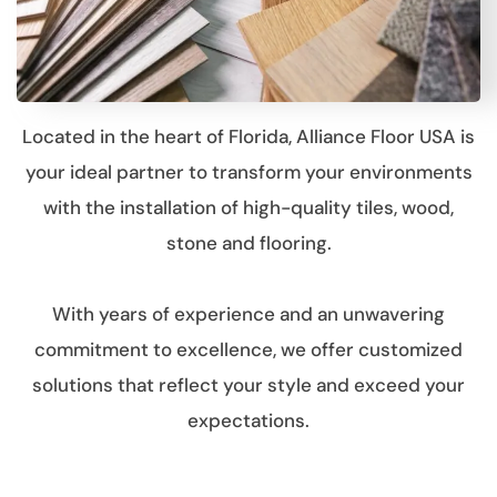
Located in the heart of Florida, Alliance Floor USA is
your ideal partner to transform your environments
with the installation of high-quality tiles, wood,
stone and flooring.
With years of experience and an unwavering
commitment to excellence, we offer customized
solutions that reflect your style and exceed your
expectations.