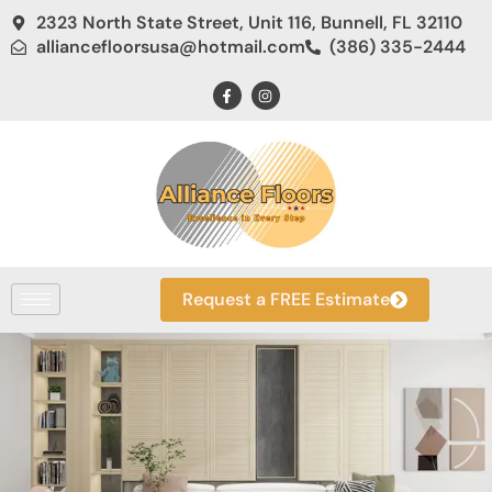
2323 North State Street, Unit 116, Bunnell, FL 32110
alliancefloorsusa@hotmail.com
(386) 335-2444
Request a FREE Estimate