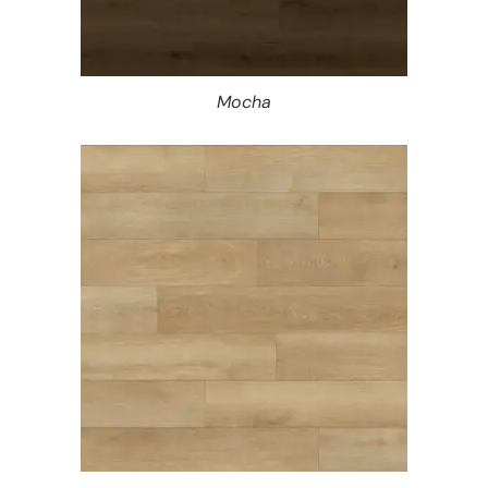
Mocha