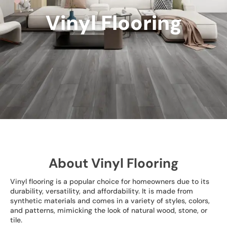
Vinyl Flooring
About Vinyl Flooring
Vinyl flooring is a popular choice for homeowners due to its
durability, versatility, and affordability. It is made from
synthetic materials and comes in a variety of styles, colors,
and patterns, mimicking the look of natural wood, stone, or
tile.