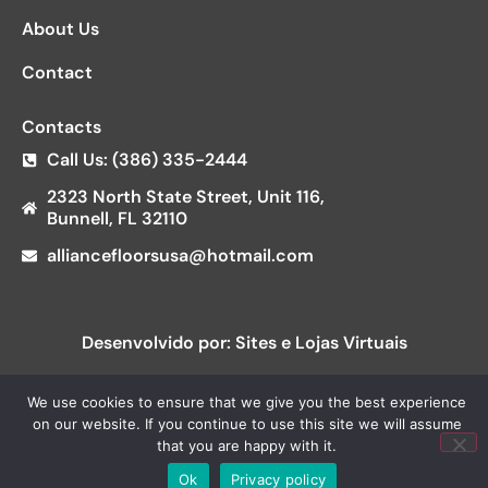
About Us
Contact
Contacts
Call Us: (386) 335-2444
2323 North State Street, Unit 116,
Bunnell, FL 32110
alliancefloorsusa@hotmail.com
Desenvolvido por: Sites e Lojas Virtuais
We use cookies to ensure that we give you the best experience
on our website. If you continue to use this site we will assume
that you are happy with it.
Ok
Privacy policy