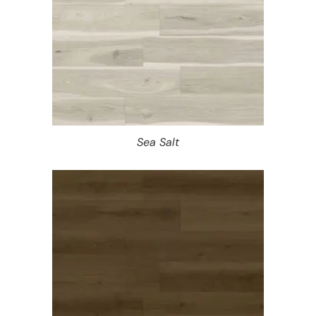
Sea Salt