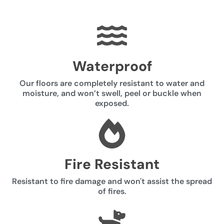
Waterproof
Our floors are completely resistant to water and
moisture, and won’t swell, peel or buckle when
exposed.
Fire Resistant
Resistant to fire damage and won't assist the spread
of fires.