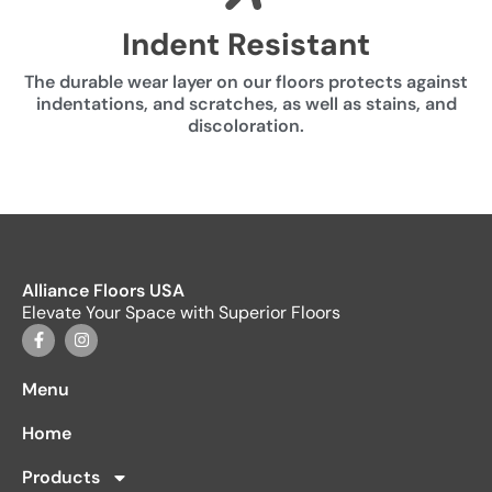
Indent Resistant
The durable wear layer on our floors protects against
indentations, and scratches, as well as stains, and
discoloration.
Alliance Floors USA
Elevate Your Space with Superior Floors
Menu
Home
Products