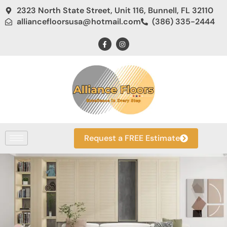
2323 North State Street, Unit 116, Bunnell, FL 32110
alliancefloorsusa@hotmail.com
(386) 335-2444
Request a FREE Estimate