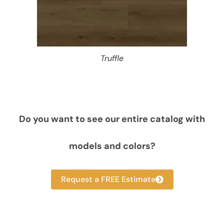
Truffle
Do you want to see our entire catalog with
models and colors?
Request a FREE Estimate