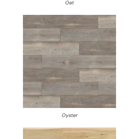
Oat
Oyster