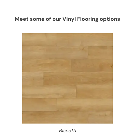
Meet some of our Vinyl Flooring options
Biscotti