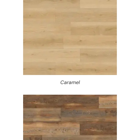
Caramel