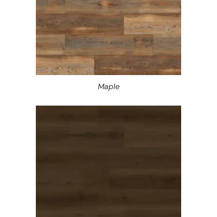
Maple