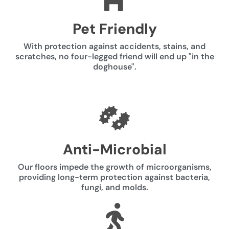
Pet Friendly
With protection against accidents, stains, and
scratches, no four-legged friend will end up "in the
doghouse".
Anti-Microbial
Our floors impede the growth of microorganisms,
providing long-term protection against bacteria,
fungi, and molds.