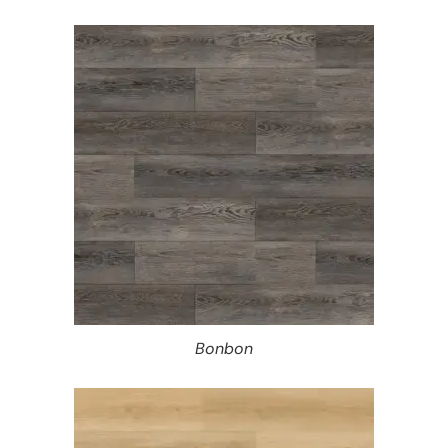
Bonbon