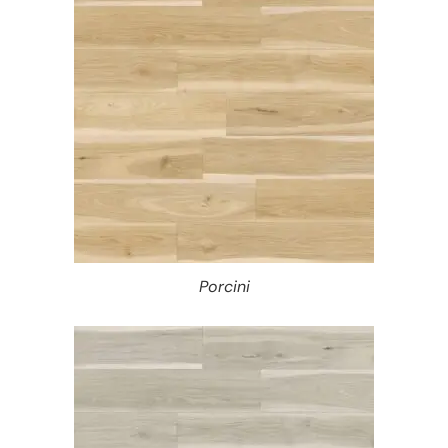
Porcini