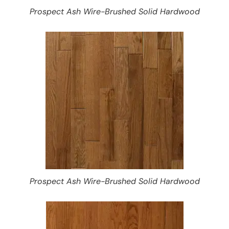
Prospect Ash Wire-Brushed Solid Hardwood
Prospect Ash Wire-Brushed Solid Hardwood