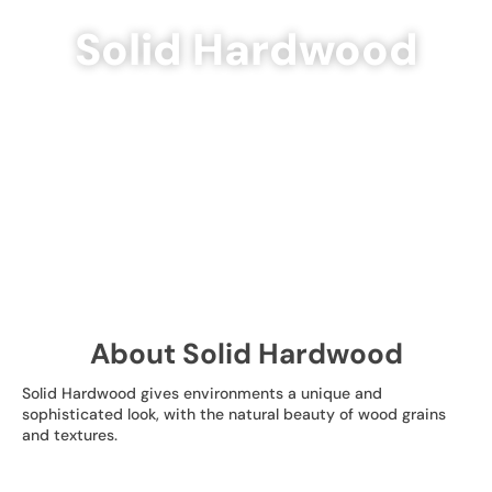
Solid Hardwood
About Solid Hardwood
Solid Hardwood gives environments a unique and
sophisticated look, with the natural beauty of wood grains
and textures.