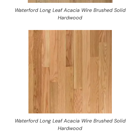
Waterford Long Leaf Acacia Wire Brushed Solid
Hardwood
Waterford Long Leaf Acacia Wire Brushed Solid
Hardwood