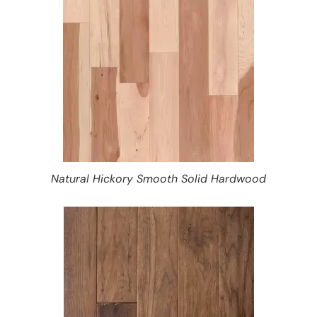
Natural Hickory Smooth Solid Hardwood