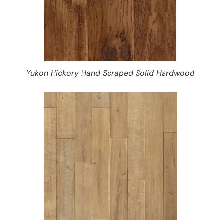
Yukon Hickory Hand Scraped Solid Hardwood