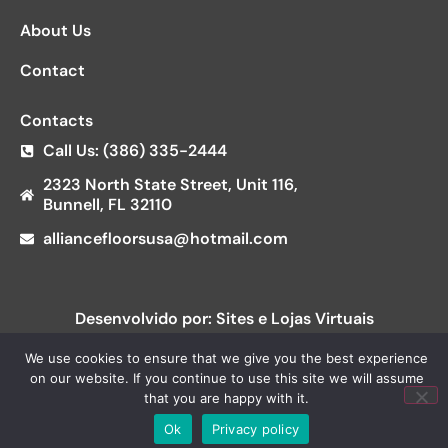
About Us
Contact
Contacts
Call Us: (386) 335-2444
2323 North State Street, Unit 116,
Bunnell, FL 32110
alliancefloorsusa@hotmail.com
Desenvolvido por: Sites e Lojas Virtuais
We use cookies to ensure that we give you the best experience
on our website. If you continue to use this site we will assume
that you are happy with it.
Ok
Privacy policy