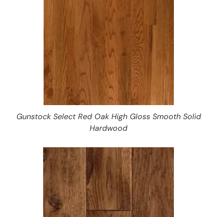
Gunstock Select Red Oak High Gloss Smooth Solid
Hardwood