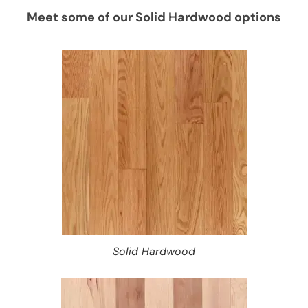
Meet some of our Solid Hardwood options
Solid Hardwood