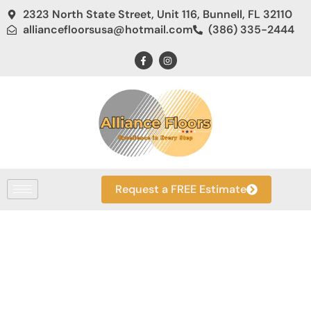
2323 North State Street, Unit 116, Bunnell, FL 32110
alliancefloorsusa@hotmail.com
(386) 335-2444
Request a FREE Estimate