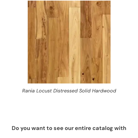
Rania Locust Distressed Solid Hardwood
Do you want to see our entire catalog with