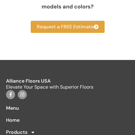
models and colors?
Request a FREE Estimate
Alliance Floors USA
Elevate Your Space with Superior Floors
Menu
Home
Products