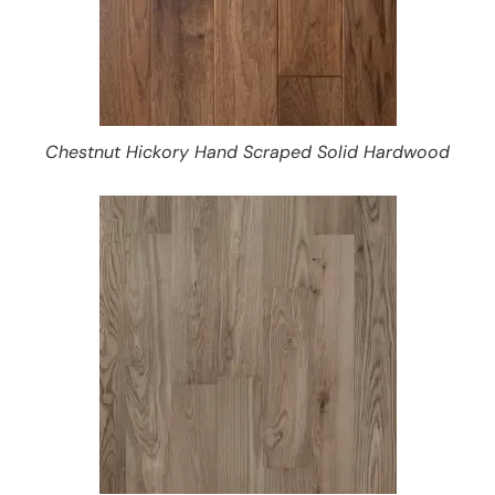
Chestnut Hickory Hand Scraped Solid Hardwood